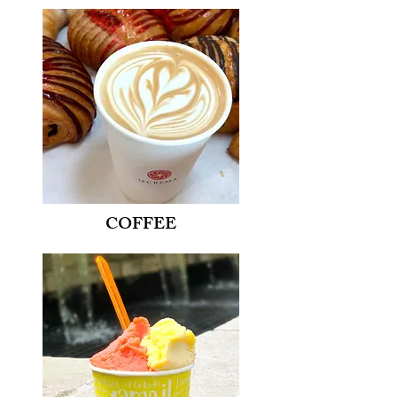
COFFEE