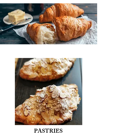
PASTRIES