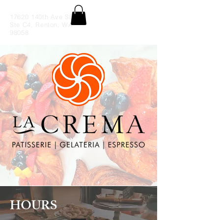
17620 140th Ave SE
Ste C4, Renton, WA
98058
HOURS