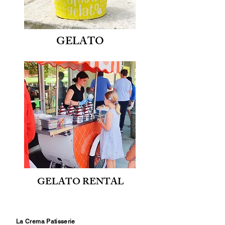
GELATO
GELATO RENTAL
La Crema Patisserie