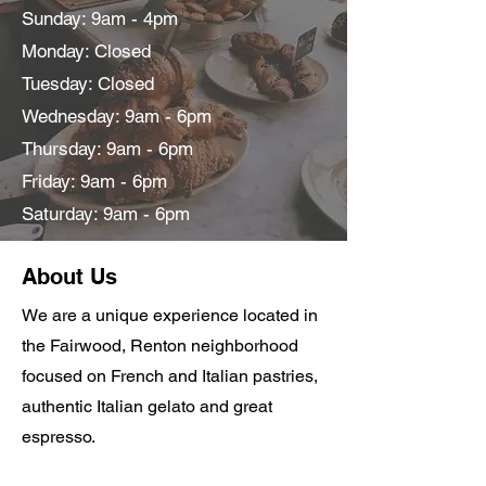
Sunday: 9am - 4pm
Monday: Closed
Tuesday: Closed
Wednesday: 9am - 6pm
Thursday: 9am - 6pm
Friday: 9am - 6pm
Saturday: 9am - 6pm
About Us
We are a unique experience located in
the Fairwood, Renton neighborhood
focused on French and Italian pastries,
authentic Italian gelato and great
espresso.