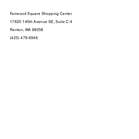
Fairwood Square Shopping Center
17620 140th Avenue SE, Suite C-4
Renton, WA 98058
(425) 479-6946